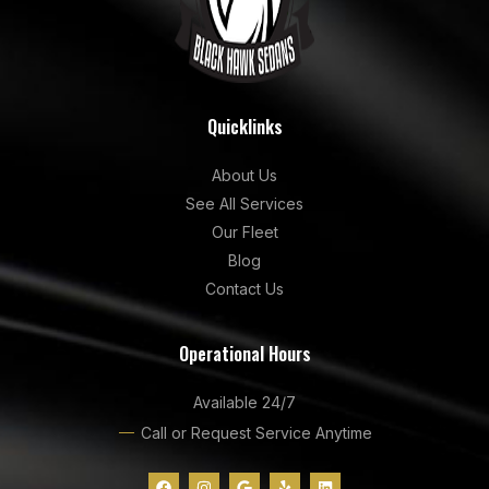
Quicklinks
About Us
See All Services
Our Fleet
Blog
Contact Us
Operational Hours
Available 24/7
Call or Request Service Anytime
F
I
G
Y
L