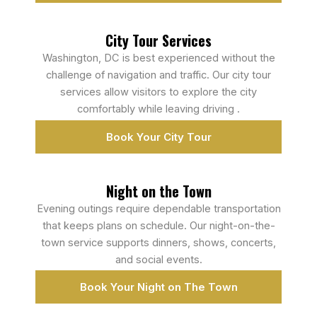
City Tour Services
Washington, DC is best experienced without the
challenge of navigation and traffic. Our city tour
services allow visitors to explore the city
comfortably while leaving driving .
Book Your City Tour
Night on the Town
Evening outings require dependable transportation
that keeps plans on schedule. Our night-on-the-
town service supports dinners, shows, concerts,
and social events.
Book Your Night on The Town