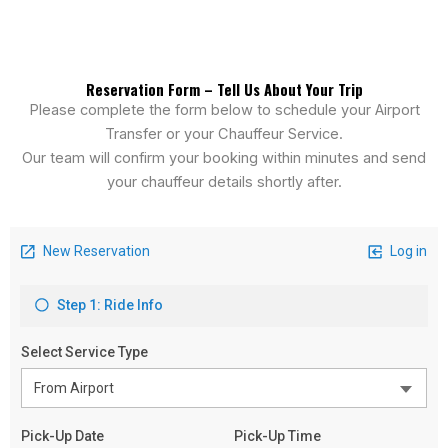
Reservation Form – Tell Us About Your Trip
Please complete the form below to schedule your Airport
Transfer or your Chauffeur Service.
Our team will confirm your booking within minutes and send
your chauffeur details shortly after.