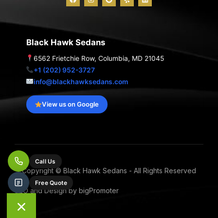
a
n
o
e
i
c
s
o
l
n
e
t
g
p
k
b
a
l
e
o
g
e
d
o
r
i
Black Hawk Sedans
k
a
n
m
6562 Frietchie Row, Columbia, MD 21045
+1 (202) 952-3727
info@blackhawksedans.com
View us on Google
Call Us
Copyright © Black Hawk Sedans - All Rights Reserved
Free Quote
SEO and Design by bigPromoter