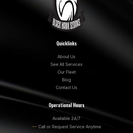
Quicklinks
About Us
See All Services
Our Fleet
Blog
Contact Us
Operational Hours
Available 24/7
Call or Request Service Anytime