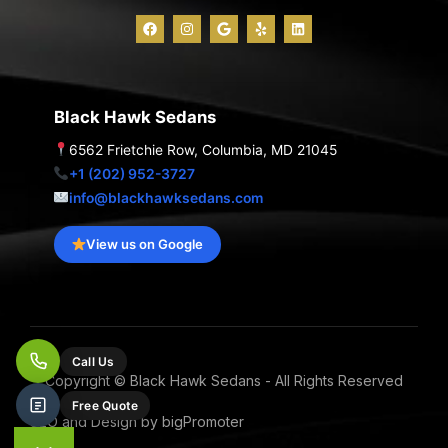
F
I
G
Y
L
a
n
o
e
i
c
s
o
l
n
e
t
g
p
k
b
a
l
e
o
g
e
d
o
r
i
Black Hawk Sedans
k
a
n
m
6562 Frietchie Row, Columbia, MD 21045
+1 (202) 952-3727
info@blackhawksedans.com
View us on Google
Call Us
Copyright © Black Hawk Sedans - All Rights Reserved
Free Quote
SEO and Design by bigPromoter