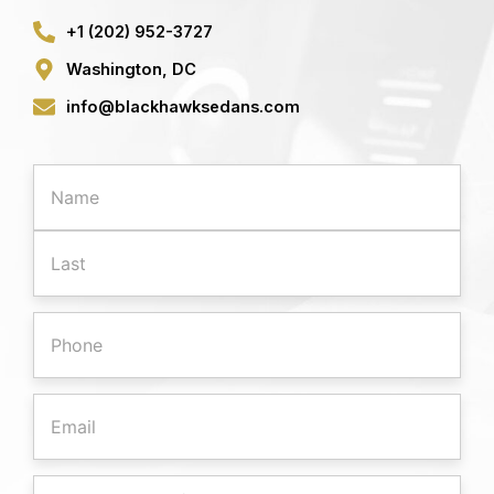
+1 (202) 952-3727
Washington, DC
info@blackhawksedans.com
First
Last